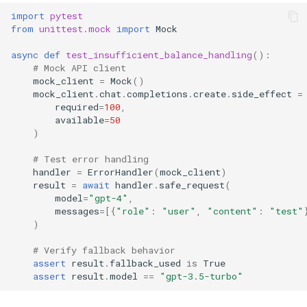
import
pytest
from
unittest.mock
import
Mock
async
def
test_insufficient_balance_handling
():
# Mock API client
mock_client
=
Mock
()
mock_client
.
chat
.
completions
.
create
.
side_effect
=
required
=
100
,
available
=
50
)
# Test error handling
handler
=
ErrorHandler
(
mock_client
)
result
=
await
handler
.
safe_request
(
model
=
"gpt-4"
,
messages
=
[{
"role"
:
"user"
,
"content"
:
"test"
)
# Verify fallback behavior
assert
result
.
fallback_used
is
True
assert
result
.
model
==
"gpt-3.5-turbo"