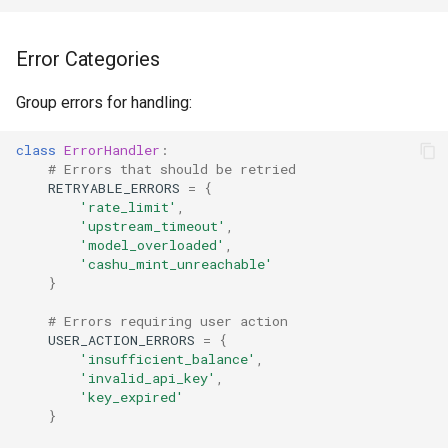
Error Categories
Group errors for handling:
class
ErrorHandler
:
# Errors that should be retried
RETRYABLE_ERRORS
=
{
'rate_limit'
,
'upstream_timeout'
,
'model_overloaded'
,
'cashu_mint_unreachable'
}
# Errors requiring user action
USER_ACTION_ERRORS
=
{
'insufficient_balance'
,
'invalid_api_key'
,
'key_expired'
}