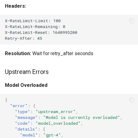
Headers:
X-RateLimit-Limit: 100

X-RateLimit-Remaining: 0

X-RateLimit-Reset: 1640995200

Resolution:
Wait for retry_after seconds
Upstream Errors
Model Overloaded
{
"error"
:
{
"type"
:
"upstream_error"
,
"message"
:
"Model is currently overloaded"
,
"code"
:
"model_overloaded"
,
"details"
:
{
"model"
:
"gpt-4"
,