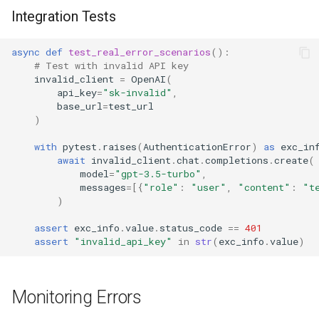
Integration Tests
async
def
test_real_error_scenarios
():
# Test with invalid API key
invalid_client
=
OpenAI
(
api_key
=
"sk-invalid"
,
base_url
=
test_url
)
with
pytest
.
raises
(
AuthenticationError
)
as
exc_in
await
invalid_client
.
chat
.
completions
.
create
(
model
=
"gpt-3.5-turbo"
,
messages
=
[{
"role"
:
"user"
,
"content"
:
"t
)
assert
exc_info
.
value
.
status_code
==
401
assert
"invalid_api_key"
in
str
(
exc_info
.
value
)
Monitoring Errors