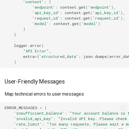
'context'
:
{
'endpoint'
:
context
.
get
(
'endpoint'
),
'api_key_id'
:
context
.
get
(
'api_key_id'
),
'request_id'
:
context
.
get
(
'request_id'
),
'model'
:
context
.
get
(
'model'
)
}
}
logger
.
error
(
"API Error"
,
extra
=
{
'structured_data'
:
json
.
dumps
(
error_da
)
User-Friendly Messages
Map technical errors to user messages:
ERROR_MESSAGES
=
{
'insufficient_balance'
:
"Your account balance is 
'invalid_api_key'
:
"Invalid API key. Please check
'rate_limit'
:
"Too many requests. Please wait a m