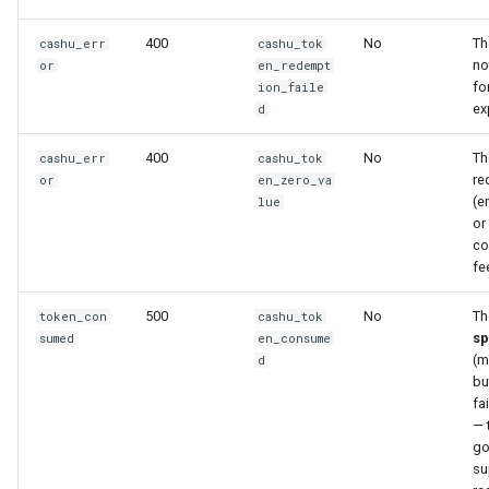
400
No
Th
cashu_err
cashu_tok
no
or
en_redempt
fo
ion_faile
ex
d
400
No
Th
cashu_err
cashu_tok
re
or
en_zero_va
(e
lue
or
co
fe
500
No
Th
token_con
cashu_tok
sp
sumed
en_consume
(m
d
bu
fa
— 
go
su