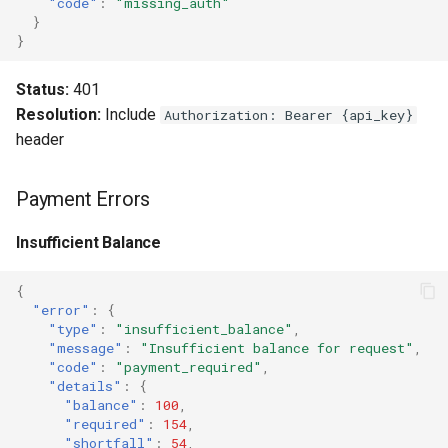
"code"
:
"missing_auth"
}
}
Status:
401
Resolution:
Include
Authorization: Bearer {api_key}
header
Payment Errors
Insufficient Balance
{
"error"
:
{
"type"
:
"insufficient_balance"
,
"message"
:
"Insufficient balance for request"
,
"code"
:
"payment_required"
,
"details"
:
{
"balance"
:
100
,
"required"
:
154
,
"shortfall"
:
54
,