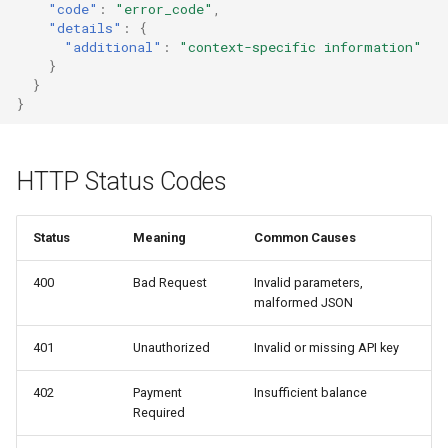
"code"
:
"error_code"
,
s
"details"
:
{
Tor Support
Payment Errors
"additional"
:
"context-specific information"
e
}
Insufficient Balance
}
a
}
r
Cashu Token Redemption
Errors
c
HTTP Status Codes
h
Mint Unreachable
(retryable)
i
Status
Meaning
Common Causes
n
Token Already Spent
400
Bad Request
Invalid parameters,
g
malformed JSON
Response envelope
differs by endpoint
401
Unauthorized
Invalid or missing API key
402
Payment
Insufficient balance
Validation Errors
Required
Invalid Parameters