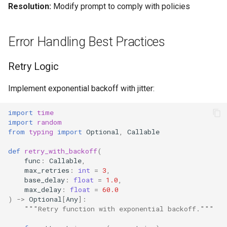
Resolution:
Modify prompt to comply with policies
Error Handling Best Practices
Retry Logic
Implement exponential backoff with jitter:
import
time
import
random
from
typing
import
Optional
,
Callable
def
retry_with_backoff
(
func
:
Callable
,
max_retries
:
int
=
3
,
base_delay
:
float
=
1.0
,
max_delay
:
float
=
60.0
)
->
Optional
[
Any
]:
"""Retry function with exponential backoff."""