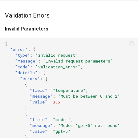
Validation Errors
Invalid Parameters
{
"error"
:
{
"type"
:
"invalid_request"
,
"message"
:
"Invalid request parameters"
,
"code"
:
"validation_error"
,
"details"
:
{
"errors"
:
[
{
"field"
:
"temperature"
,
"message"
:
"Must be between 0 and 2"
,
"value"
:
3.5
},
{
"field"
:
"model"
,
"message"
:
"Model 'gpt-5' not found"
,
"value"
:
"gpt-5"
}