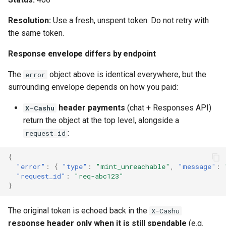
Resolution:
Use a fresh, unspent token. Do not retry with
the same token.
Response envelope differs by endpoint
The
object above is identical everywhere, but the
error
surrounding envelope depends on how you paid:
header payments
(chat + Responses API)
X-Cashu
return the object at the top level, alongside a
:
request_id
{
"error"
:
{
"type"
:
"mint_unreachable"
,
"message"
:
"request_id"
:
"req-abc123"
}
The original token is echoed back in the
X-Cashu
response header only when it is still spendable
(e.g.