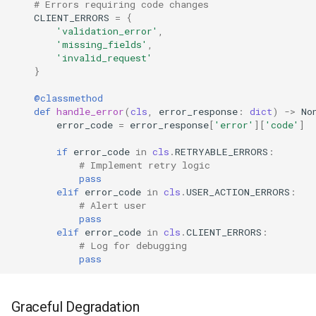
# Errors requiring code changes
CLIENT_ERRORS
=
{
'validation_error'
,
'missing_fields'
,
'invalid_request'
}
@classmethod
def
handle_error
(
cls
,
error_response
:
dict
)
->
No
error_code
=
error_response
[
'error'
][
'code'
]
if
error_code
in
cls
.
RETRYABLE_ERRORS
:
# Implement retry logic
pass
elif
error_code
in
cls
.
USER_ACTION_ERRORS
:
# Alert user
pass
elif
error_code
in
cls
.
CLIENT_ERRORS
:
# Log for debugging
pass
Graceful Degradation