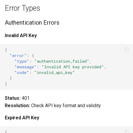
Error Types
Retry Logic
Authentication Errors
Error Categories
Invalid API Key
Graceful Degradation
{
Logging Errors
"error"
:
{
"type"
:
"authentication_failed"
,
"message"
:
"Invalid API key provided"
,
User-Friendly Messages
"code"
:
"invalid_api_key"
}
}
Common Scenarios
Status:
401
Handling Balance Errors
Resolution:
Check API key format and validity
Handling Rate Limits
Expired API Key
Testing Error Handling
{