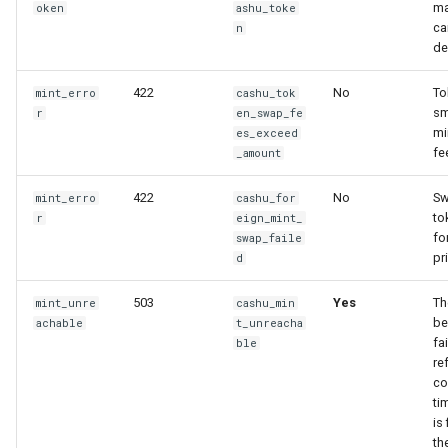
ma
oken
ashu_toke
ca
n
de
422
No
To
mint_erro
cashu_tok
sm
r
en_swap_fe
mi
es_exceed
fe
_amount
422
No
Sw
mint_erro
cashu_for
to
r
eign_mint_
fo
swap_faile
pr
d
503
Yes
Th
mint_unre
cashu_min
be
achable
t_unreacha
fai
ble
re
co
ti
is
th