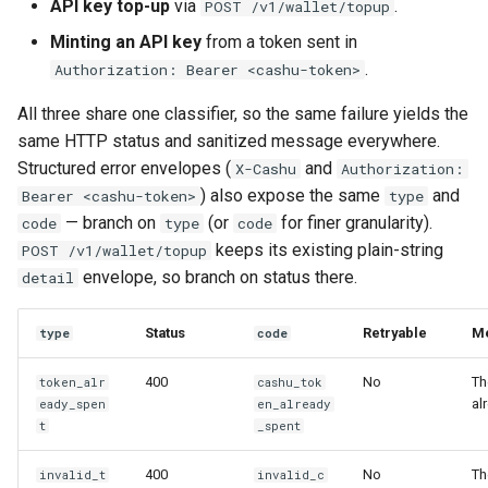
API key top-up
via
.
POST /v1/wallet/topup
Minting an API key
from a token sent in
.
Authorization: Bearer <cashu-token>
All three share one classifier, so the same failure yields the
same HTTP status and sanitized message everywhere.
Structured error envelopes (
and
X-Cashu
Authorization:
) also expose the same
and
Bearer <cashu-token>
type
— branch on
(or
for finer granularity).
code
type
code
keeps its existing plain-string
POST /v1/wallet/topup
envelope, so branch on status there.
detail
Status
Retryable
M
type
code
400
No
Th
token_alr
cashu_tok
al
eady_spen
en_already
t
_spent
400
No
Th
invalid_t
invalid_c