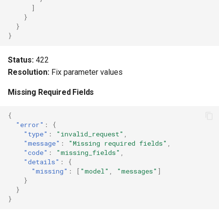
]
}
}
}
Status:
422
Resolution:
Fix parameter values
Missing Required Fields
{
"error"
:
{
"type"
:
"invalid_request"
,
"message"
:
"Missing required fields"
,
"code"
:
"missing_fields"
,
"details"
:
{
"missing"
:
[
"model"
,
"messages"
]
}
}
}