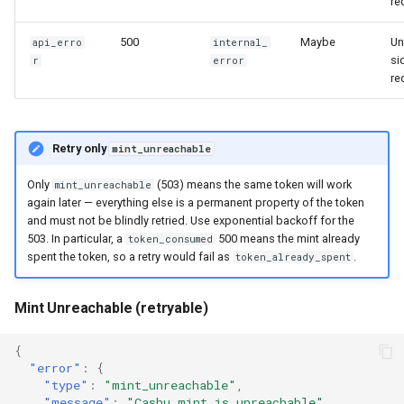
re
500
Maybe
Un
api_erro
internal_
si
r
error
re
Retry only
mint_unreachable
Only
(503) means the same token will work
mint_unreachable
again later — everything else is a permanent property of the token
and must not be blindly retried. Use exponential backoff for the
503. In particular, a
500 means the mint already
token_consumed
spent the token, so a retry would fail as
.
token_already_spent
Mint Unreachable (retryable)
{
"error"
:
{
"type"
:
"mint_unreachable"
,
"message"
:
"Cashu mint is unreachable"
,