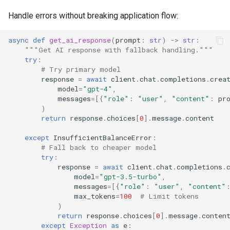
Handle errors without breaking application flow:
async
def
get_ai_response
(
prompt
:
str
)
->
str
:
"""Get AI response with fallback handling."""
try
:
# Try primary model
response
=
await
client
.
chat
.
completions
.
crea
model
=
"gpt-4"
,
messages
=
[{
"role"
:
"user"
,
"content"
:
pr
)
return
response
.
choices
[
0
]
.
message
.
content
except
InsufficientBalanceError
:
# Fall back to cheaper model
try
:
response
=
await
client
.
chat
.
completions
.
model
=
"gpt-3.5-turbo"
,
messages
=
[{
"role"
:
"user"
,
"content"
max_tokens
=
100
# Limit tokens
)
return
response
.
choices
[
0
]
.
message
.
conten
except
Exception
as
e
: