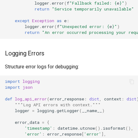
logger
.
error
(
f
"Fallback failed: 
{
e
}
"
)
return
"Service temporarily unavailable"
except
Exception
as
e
:
logger
.
error
(
f
"Unexpected error: 
{
e
}
"
)
return
"An error occurred processing your req
Logging Errors
Structure error logs for debugging:
import
logging
import
json
def
log_api_error
(
error_response
:
dict
,
context
:
dict
"""Log API errors with context."""
logger
=
logging
.
getLogger
(
__name__
)
error_data
=
{
'timestamp'
:
datetime
.
utcnow
()
.
isoformat
(),
'error'
:
error_response
[
'error'
],