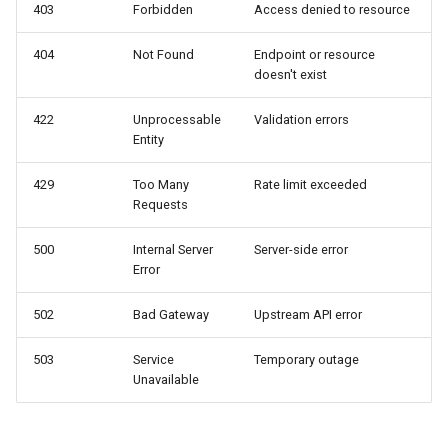
403
Forbidden
Access denied to resource
Missing Required Fields
404
Not Found
Endpoint or resource
doesn't exist
Rate Limiting
422
Unprocessable
Validation errors
Entity
Rate Limit Exceeded
429
Too Many
Rate limit exceeded
Upstream Errors
Requests
Model Overloaded
500
Internal Server
Server-side error
Error
Upstream Timeout
502
Bad Gateway
Upstream API error
Content Policy
503
Service
Temporary outage
Unavailable
Content Filtered
Error Handling Best Practices