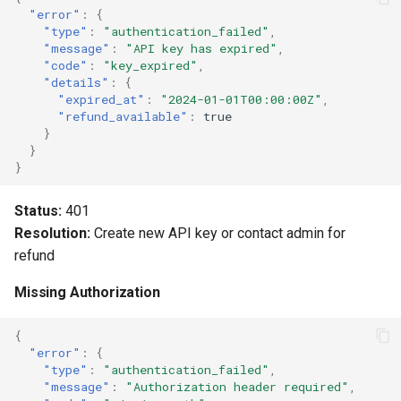
"error"
:
{
Unit Tests
"type"
:
"authentication_failed"
,
"message"
:
"API key has expired"
,
"code"
:
"key_expired"
,
Integration Tests
"details"
:
{
"expired_at"
:
"2024-01-01T00:00:00Z"
,
"refund_available"
:
true
Monitoring Errors
}
}
Next Steps
}
Status:
401
Resolution:
Create new API key or contact admin for
refund
Missing Authorization
{
"error"
:
{
"type"
:
"authentication_failed"
,
"message"
:
"Authorization header required"
,