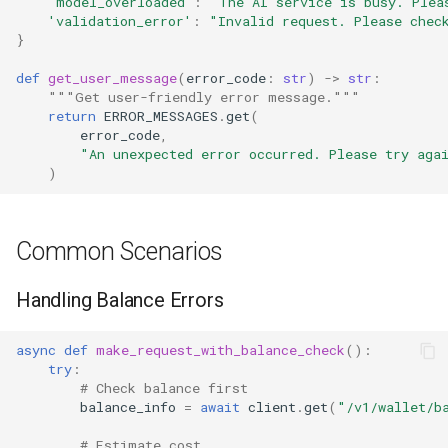
'model_overloaded'
:
"The AI service is busy. Plea
'validation_error'
:
"Invalid request. Please chec
}
def
get_user_message
(
error_code
:
str
)
->
str
:
"""Get user-friendly error message."""
return
ERROR_MESSAGES
.
get
(
error_code
,
"An unexpected error occurred. Please try aga
)
Common Scenarios
Handling Balance Errors
async
def
make_request_with_balance_check
():
try
:
# Check balance first
balance_info
=
await
client
.
get
(
"/v1/wallet/b
# Estimate cost