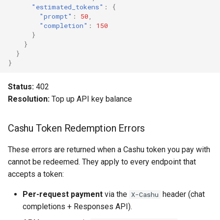
"estimated_tokens"
:
{
"prompt"
:
50
,
"completion"
:
150
}
}
}
}
Status:
402
Resolution:
Top up API key balance
Cashu Token Redemption Errors
These errors are returned when a Cashu token you pay with
cannot be redeemed. They apply to every endpoint that
accepts a token:
Per-request payment
via the
header (chat
X-Cashu
completions + Responses API).