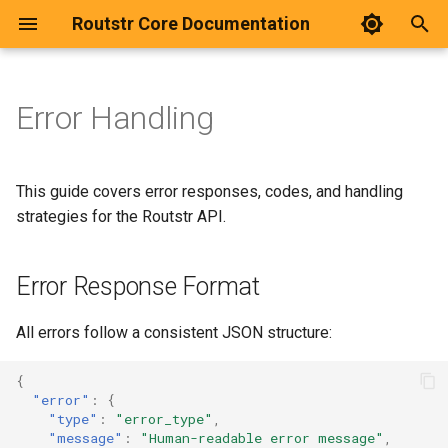
Routstr Core Documentation
T
y
Error Handling
Introduction
Quick Start
Error Response Format
Setup Development
p
e
Payment Flow
Dashboard
HTTP Status Codes
Architecture
This guide covers error responses, codes, and handling
t
strategies for the Routstr API.
Integration
Deployment
Error Types
Code Structure
o
Error Response Format
Configuration
Testing
Authentication Errors
s
t
Pricing
Invalid API Key
All errors follow a consistent JSON structure:
a
Advanced Pricing
Expired API Key
{
r
"error"
:
{
"type"
:
"error_type"
,
t
Discovery
Missing Authorization
"message"
:
"Human-readable error message"
,