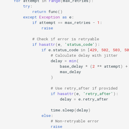
for
attempt
in
range
(
max_retries
):
try
:
return
func
()
except
Exception
as
e
:
if
attempt
==
max_retries
-
1
:
raise
# Check if error is retryable
if
hasattr
(
e
,
'status_code'
):
if
e
.
status_code
in
[
429
,
502
,
503
,
50
# Calculate delay with jitter
delay
=
min
(
base_delay
*
(
2
**
attempt
)
+
max_delay
)
# Use retry_after if provided
if
hasattr
(
e
,
'retry_after'
):
delay
=
e
.
retry_after
time
.
sleep
(
delay
)
else
:
# Non-retryable error
raise