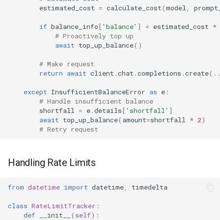
estimated_cost
=
calculate_cost
(
model
,
prompt
if
balance_info
[
'balance'
]
<
estimated_cost
*
# Proactively top up
await
top_up_balance
()
# Make request
return
await
client
.
chat
.
completions
.
create
(
.
except
InsufficientBalanceError
as
e
:
# Handle insufficient balance
shortfall
=
e
.
details
[
'shortfall'
]
await
top_up_balance
(
amount
=
shortfall
*
2
)
# Retry request
Handling Rate Limits
from
datetime
import
datetime
,
timedelta
class
RateLimitTracker
:
def
__init__
(
self
):