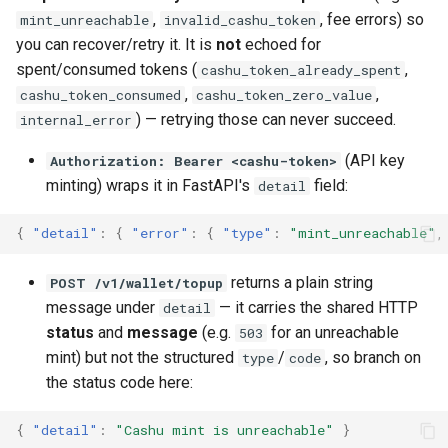
,
, fee errors) so
mint_unreachable
invalid_cashu_token
you can recover/retry it. It is
not
echoed for
spent/consumed tokens (
,
cashu_token_already_spent
,
,
cashu_token_consumed
cashu_token_zero_value
) — retrying those can never succeed.
internal_error
(API key
Authorization: Bearer <cashu-token>
minting) wraps it in FastAPI's
field:
detail
{
"detail"
:
{
"error"
:
{
"type"
:
"mint_unreachable"
,
returns a plain string
POST /v1/wallet/topup
message under
— it carries the shared HTTP
detail
status
and
message
(e.g.
for an unreachable
503
mint) but not the structured
/
, so branch on
type
code
the status code here:
{
"detail"
:
"Cashu mint is unreachable"
}