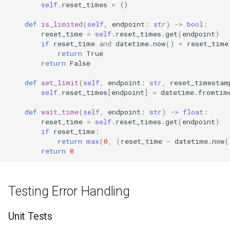
self
.
reset_times
=
{}
def
is_limited
(
self
,
endpoint
:
str
)
->
bool
:
reset_time
=
self
.
reset_times
.
get
(
endpoint
)
if
reset_time
and
datetime
.
now
()
<
reset_time
return
True
return
False
def
set_limit
(
self
,
endpoint
:
str
,
reset_timestam
self
.
reset_times
[
endpoint
]
=
datetime
.
fromtim
def
wait_time
(
self
,
endpoint
:
str
)
->
float
:
reset_time
=
self
.
reset_times
.
get
(
endpoint
)
if
reset_time
:
return
max
(
0
,
(
reset_time
-
datetime
.
now
(
return
0
Testing Error Handling
Unit Tests